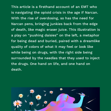
This article is a firsthand account of an EMT who
is navigating the opioid crisis in the age if Narcan.
With the rise of overdosing, so has the need for
Narcan pens, bringing junkies back from the edge
of death, like magic eraser juice. This illustration is
a play on “pushing daisies” on the left, a metaphor
for being dead and buried, paired with a dreamlike
quality of colors of what it may feel or look like
while being on drugs, with the right side being
surrounded by the needles that they used to inject
the drugs. One hand on life, and one hand on
death.