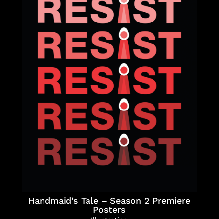
Handmaid’s Tale – Season 2 Premiere
Posters