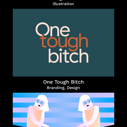
Illustration
One Tough Bitch
Branding
,
Design