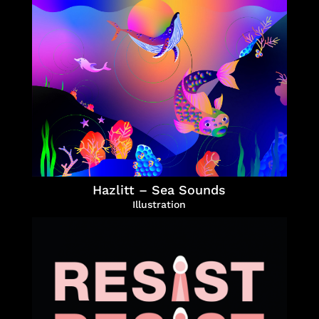
Hazlitt – Sea Sounds
Illustration