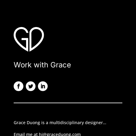
Work with Grace
Grace Duong is a multidisciplinary designer…
Email me at hi@graceduong.com