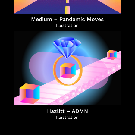
Medium – Pandemic Moves
Illustration
Hazlitt – ADMN
Illustration