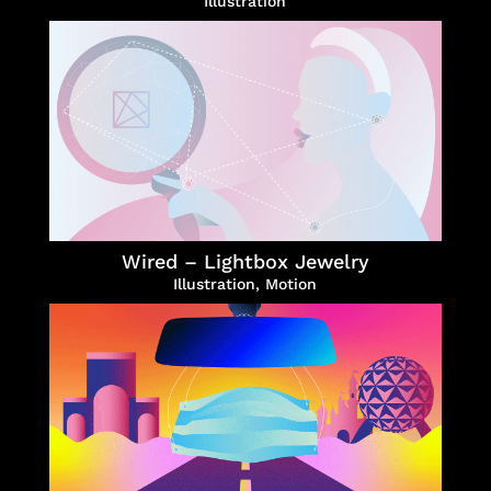
Illustration
Wired – Lightbox Jewelry
Illustration
,
Motion