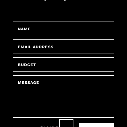
=
10 + 14