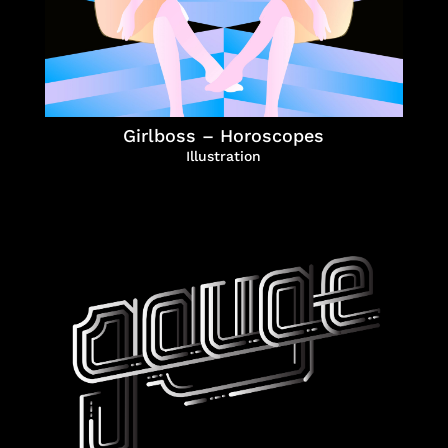
Girlboss – Horoscopes
Illustration