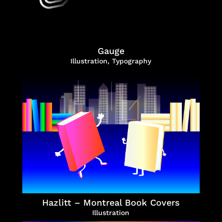
Gauge
Illustration
,
Typography
Hazlitt – Montreal Book Covers
Illustration