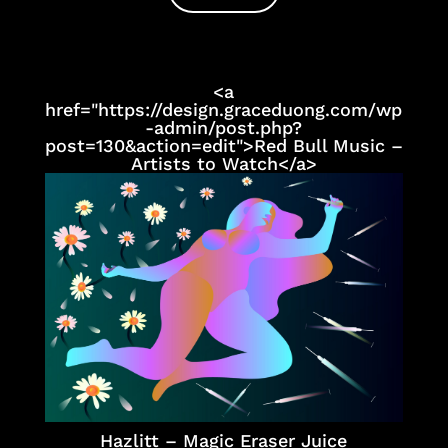
<a
href="https://design.graceduong.com/wp
-admin/post.php?
post=130&action=edit">Red Bull Music –
Artists to Watch</a>
Hazlitt – Magic Eraser Juice