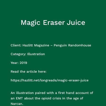
Magic Eraser Juice
Client: Hazlitt Magazine – Penguin Randomhouse
Category:
Illustration
Year:
2019
Read the article here:
https://hazlitt.net/longreads/magic-eraser-juice
An illustration paired with a first hand account of
an EMT about the opioid crisis in the age of
Narcan.