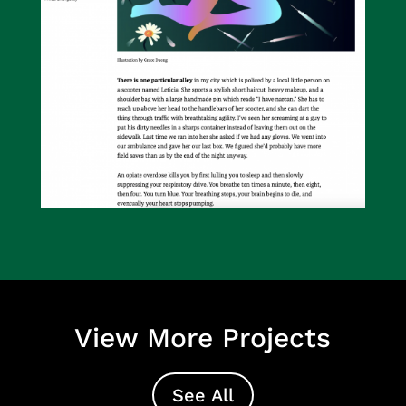
View More Projects
See All